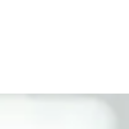
Get Started Now