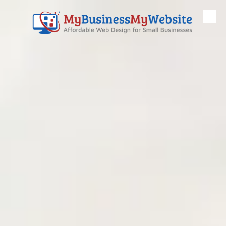
Skip to content