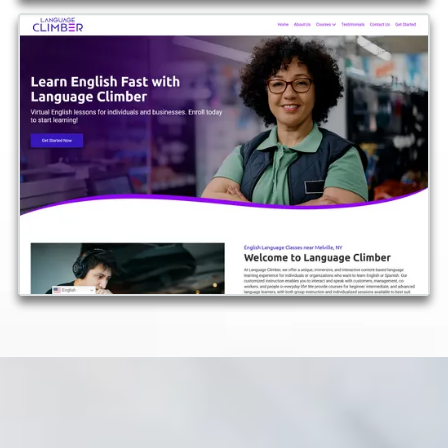
View More Examples