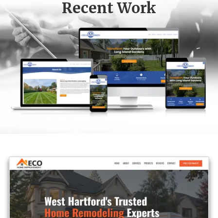
Recent Work