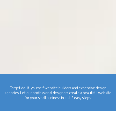
Forget do-it-yourself website builders and expensive design
agencies. Let our professional designers create a beautiful website
for your small business in just 3 easy steps.