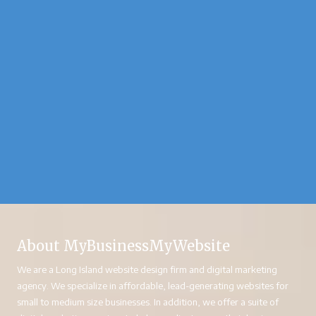
About MyBusinessMyWebsite
We are a Long Island website design firm and digital marketing
agency. We specialize in affordable, lead-generating websites for
small to medium size businesses. In addition, we offer a suite of