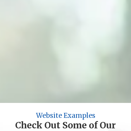
2004
Year Established
5,000+
Projects Completed
200+
Industries Served
100%
Satisfaction Guarantee
Website Examples
Check Out Some of Our