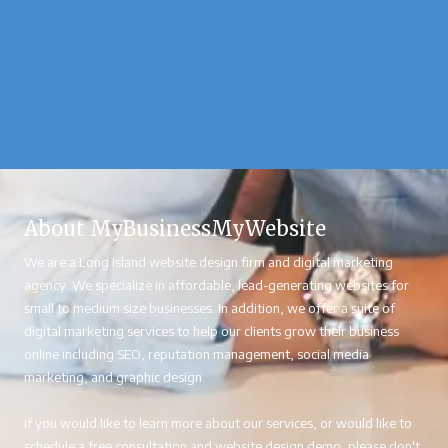
About MyBusinessMyWebsite
We are a Long Island website design firm and digital marketing
agency. We specialize in affordable, lead-generating websites for
small to medium size businesses. In addition, we offer a suite of
digital marketing services to help our clients grow their business
online including SEO, reputation management, social media
marketing, and graphic design.
If you would like to learn more about our services, or would like to
schedule a free consultation and website design demo, please don't