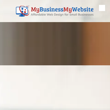
Skip to content